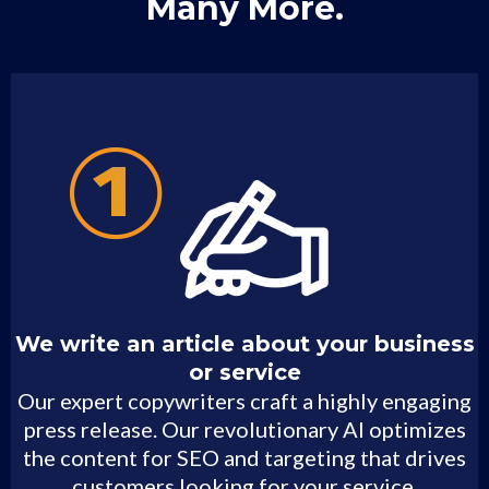
Many More.
We write an article about your business
or service
Our expert copywriters craft a highly engaging
press release. Our revolutionary AI optimizes
the content for SEO and targeting that drives
customers looking for your service.