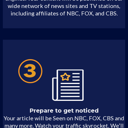
wide network of news sites and TV stations,
including affiliates of NBC, FOX, and CBS.
Prepare to get noticed
Your article will be Seen on NBC, FOX, CBS and
many more. Watch your traffic skyrocket. We’ll