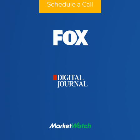
Schedule a Call