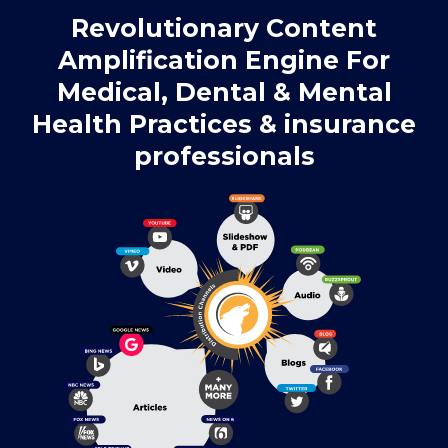
Revolutionary Content
Amplification Engine For
Medical, Dental & Mental
Health Practices & insurance
professionals