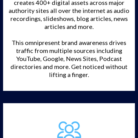
creates 400+ digital assets across major
authority sites all over the internet as audio
recordings, slideshows, blog articles, news
articles and more.
This omnipresent brand awareness drives
traffic from multiple sources including
YouTube, Google, News Sites, Podcast
directories and more. Get noticed without
lifting a finger.