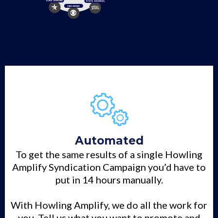
Automated
To get the same results of a single Howling
Amplify Syndication Campaign you’d have to
put in 14 hours manually.
With Howling Amplify, we do all the work for
you. Tell us what you want to promote and