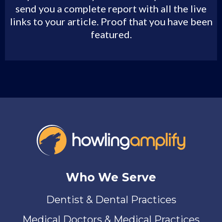
send you a complete report with all the live
links to your article. Proof that you have been
featured.
Who We Serve
Dentist & Dental Practices
Medical Doctors & Medical Practices