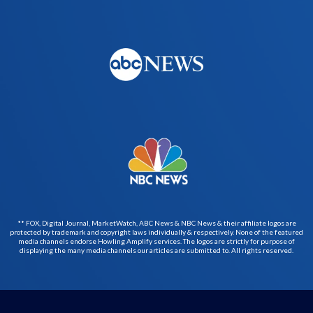
** FOX, Digital Journal, MarketWatch, ABC News & NBC News & their affiliate logos are
protected by trademark and copyright laws individually & respectively. None of the featured
media channels endorse Howling Amplify services. The logos are strictly for purpose of
displaying the many media channels our articles are submitted to. All rights reserved.