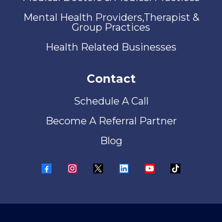
Mental Health Providers,Therapist &
Group Practices
Health Related Businesses
Contact
Schedule A Call
Become A Referral Partner
Blog