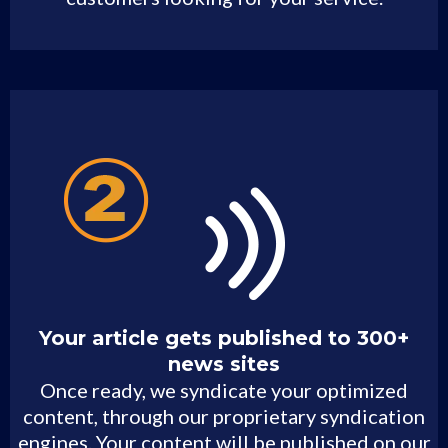
Your article gets published to 300+
news sites
Once ready, we syndicate your optimized
content, through our proprietary syndication
engines. Your content will be published on our