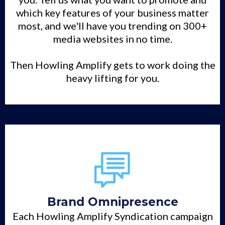
which key features of your business matter
most, and we'll have you trending on 300+
media websites in no time.
Then Howling Amplify gets to work doing the
heavy lifting for you.
Brand Omnipresence
Each Howling Amplify Syndication campaign