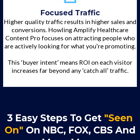
Focused Traffic
Higher quality traffic results in higher sales and
conversions. Howling Amplify Healthcare
Content Pro focuses on attracting people who
are actively looking for what you’re promoting.
This ‘buyer intent’ means ROI on each visitor
increases far beyond any ‘catch all’ traffic.
3 Easy Steps To Get
"Seen
On"
On NBC, FOX, CBS And