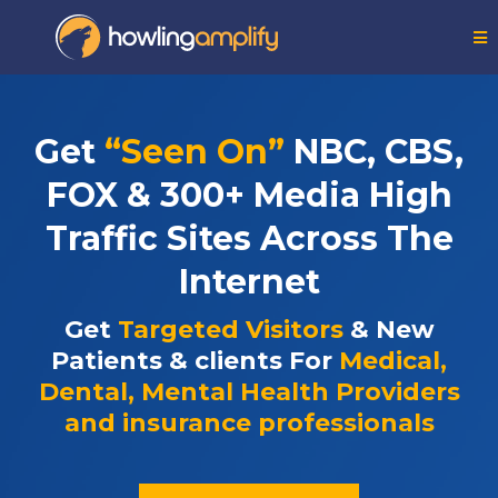
Get
“Seen On”
NBC, CBS,
FOX & 300+ Media High
Traffic Sites Across The
Internet
Get
Targeted Visitors
& New
Patients & clients For
Medical,
Dental, Mental Health Providers
and insurance professionals