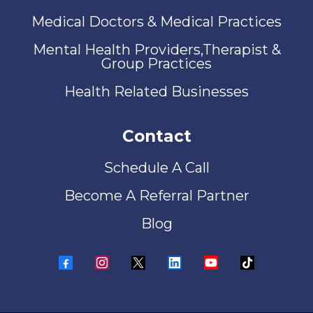
Medical Doctors & Medical Practices
Mental Health Providers,Therapist &
Group Practices
Health Related Businesses
Contact
Schedule A Call
Become A Referral Partner
Blog