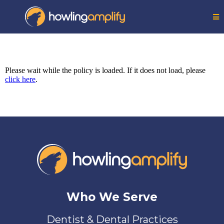
Please wait while the policy is loaded. If it does not load, please
click here
.
Who We Serve
Dentist & Dental Practices